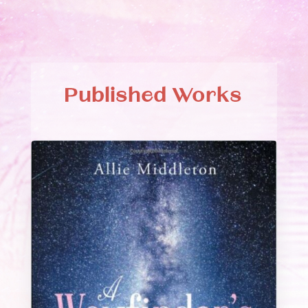
Published Works