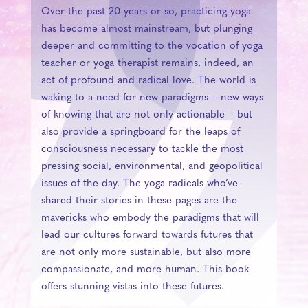
Over the past 20 years or so, practicing yoga
has become almost mainstream, but plunging
deeper and committing to the vocation of yoga
teacher or yoga therapist remains, indeed, an
act of profound and radical love. The world is
waking to a need for new paradigms – new ways
of knowing that are not only actionable – but
also provide a springboard for the leaps of
consciousness necessary to tackle the most
pressing social, environmental, and geopolitical
issues of the day. The yoga radicals who’ve
shared their stories in these pages are the
mavericks who embody the paradigms that will
lead our cultures forward towards futures that
are not only more sustainable, but also more
compassionate, and more human. This book
offers stunning vistas into these futures.