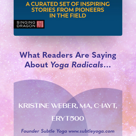
What Readers Are Saying
About
Yoga Radicals
…
KRISTINE WEBER, MA, C-IAYT,
ERYT500
Founder Subtle Yoga www.subtleyoga.com