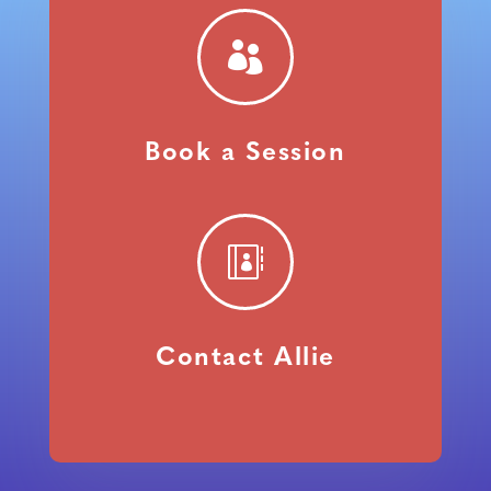

Book a Session

Contact Allie