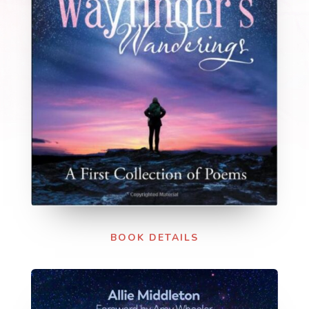
BOOK DETAILS