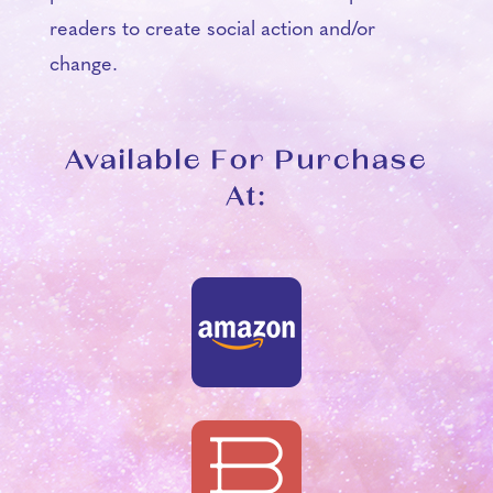
readers to create social action and/or
change.
Available For Purchase
At: