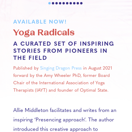
AVAILABLE NOW!
Yoga Radicals
A CURATED SET OF INSPIRING
STORIES FROM PIONEERS IN
THE FIELD
Published by
Singing Dragon Press
in August 2021
forward by the Amy Wheeler PhD, former Board
Chair of the International Association of Yoga
Therapists (IAYT) and founder of Optimal State.
Allie Middleton facilitates and writes from an
inspiring ‘Presencing approach’. The author
introduced this creative approach to