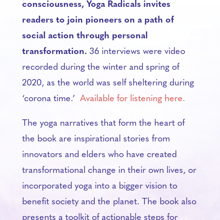
consciousness, Yoga Radicals invites
readers to join pioneers on a path of
social action through personal
transformation.
36 interviews were video
recorded during the winter and spring of
2020, as the world was self sheltering during
‘corona time.’
Available for listening here.
The yoga narratives that form the heart of
the book are inspirational stories from
innovators and elders who have created
transformational change in their own lives, or
incorporated yoga into a bigger vision to
benefit society and the planet. The book also
presents a toolkit of actionable steps for