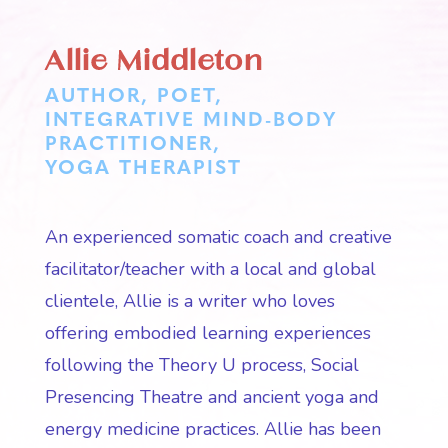
Allie Middleton
AUTHOR, POET,
INTEGRATIVE MIND-BODY
PRACTITIONER,
YOGA THERAPIST
An experienced somatic coach and creative
facilitator/teacher with a local and global
clientele, Allie is a writer who loves
offering embodied learning experiences
following the Theory U process, Social
Presencing Theatre and ancient yoga and
energy medicine practices. Allie has been