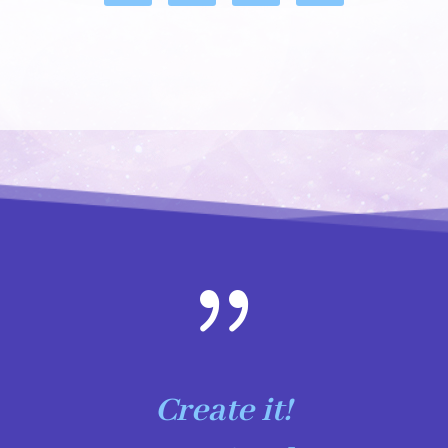
{
Create it!