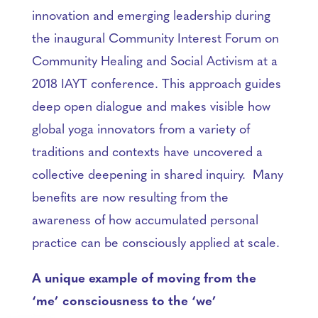
innovation and emerging leadership during
the inaugural Community Interest Forum on
Community Healing and Social Activism at a
2018 IAYT conference. This approach guides
deep open dialogue and makes visible how
global yoga innovators from a variety of
traditions and contexts have uncovered a
collective deepening in shared inquiry. Many
benefits are now resulting from the
awareness of how accumulated personal
practice can be consciously applied at scale.
A unique example of moving from the
‘me’ consciousness to the ‘we’