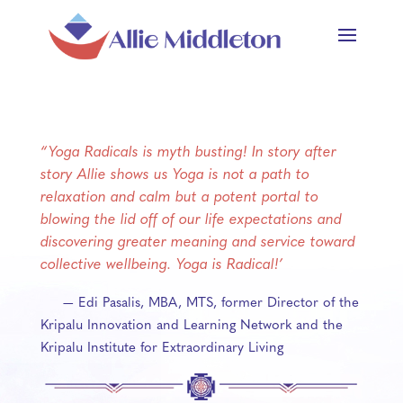
“Yoga Radicals is myth busting! In story after
story Allie shows us Yoga is not a path to
relaxation and calm but a potent portal to
blowing the lid off of our life expectations and
discovering greater meaning and service toward
collective wellbeing. Yoga is Radical!’
— Edi Pasalis, MBA, MTS, former Director of the
Kripalu Innovation and Learning Network and the
Kripalu Institute for Extraordinary Living