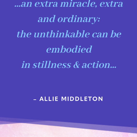
…an extra miracle, extra
and ordinary:
the unthinkable can be
embodied
in stillness & action…
– ALLIE MIDDLETON