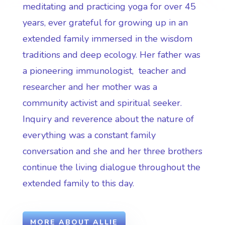
meditating and practicing yoga for over 45
years, ever grateful for growing up in an
extended family immersed in the wisdom
traditions and deep ecology. Her father was
a pioneering immunologist, teacher and
researcher and her mother was a
community activist and spiritual seeker.
Inquiry and reverence about the nature of
everything was a constant family
conversation and she and her three brothers
continue the living dialogue throughout the
extended family to this day.
MORE ABOUT ALLIE