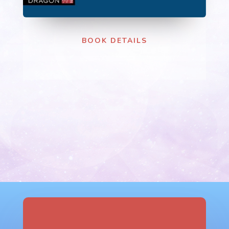
BOOK DETAILS